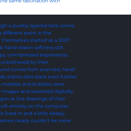
 the same fascination with 
ough a quietly layered tank scene, 
different point in the 
sh themselves started as a 2007 
t hand-drawn softness still 
opy, unimpressed expressions, 
 unbothered by their 
ound comes from scanned, hand-
afy plants date back even further 
ss marbles and bubbles were 
 images and reworked digitally, 
an as line drawings of their 
uilt entirely on the computer. 
s lived-in and a little sleepy, 
selves clearly couldn't be more 