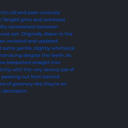
nts coil and peer curiously 
eir fanged grins and oversized 
ality somewhere between 
se pet. Originally drawn in the 
hen revisited and updated 
t same gentle, slightly whimsical 
menacing despite the teeth. As 
rew teleported straight into 
ntly with the very serious job of 
, peeking out from behind 
s of greenery like they're on 
t decoration.