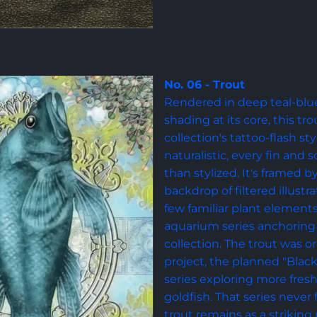
No. 06 - Trout
Rendered in deep teal-blue 
shading at its core, this tr
collection's tattoo-flash s
naturalistic, every fin and 
than stylized. It's framed b
backdrop of filtered illustr
few familiar plant element
aquarium series anchoring i
collection. The trout was or
project, the planned "Black
series exploring more fres
goldfish. That series never
trout remains as a striking