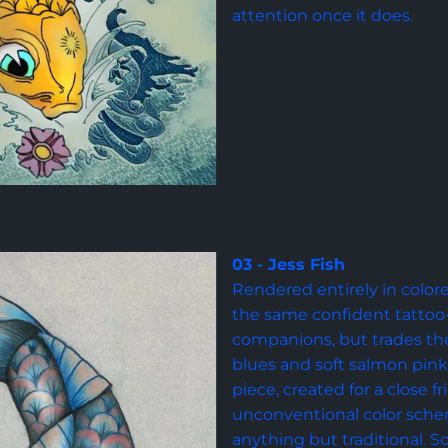
attention once it does.
03 - Jess Fish
Rendered entirely in colore
the same confident tattoo-s
companions, but trades the 
blues and soft salmon pink. 
piece, created for a close f
unconventional color sch
anything but traditional. S