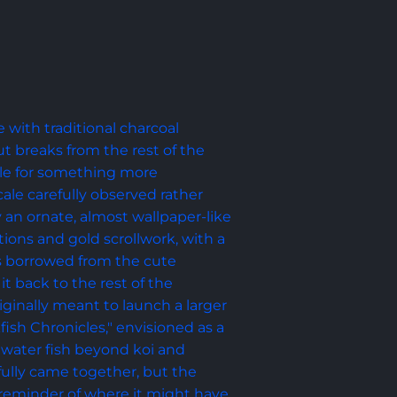
with traditional charcoal 
out breaks from the rest of the 
tyle for something more 
scale carefully observed rather 
y an ornate, almost wallpaper-like 
ations and gold scrollwork, with a 
s borrowed from the cute 
t back to the rest of the 
iginally meant to launch a larger 
fish Chronicles," envisioned as a 
hwater fish beyond koi and 
 fully came together, but the 
 reminder of where it might have 