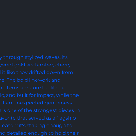
y through stylized waves, its 
yered gold and amber, cherry 
it like they drifted down from 
e. The bold linework and 
tterns are pure traditional 
ic, and built for impact, while the 
ve it an unexpected gentleness 
s is one of the strongest pieces in 
avorite that served as a flagship 
reason: it's striking enough to 
d detailed enough to hold their 