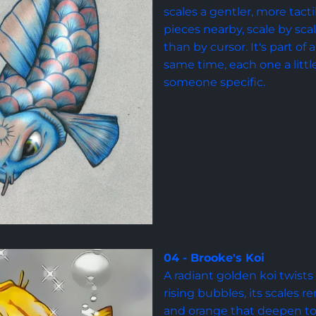
scales a gentler, more tacti
pieces nearby, scale by scale
than by cursor. It's part of
same time, each one a littl
someone specific.
04 - Brooke's Koi
A radiant golden koi twist
rising bubbles, its scales 
and orange that deepen to a 