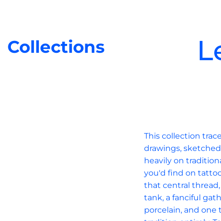
L
Collections
This collection tra
drawings, sketched 
heavily on tradition
you'd find on tatto
that central thread
tank, a fanciful ga
porcelain, and one t