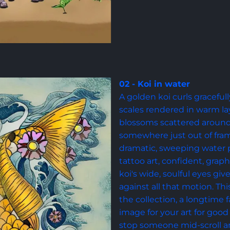
02 - Koi in water
A golden koi curls gracefull
scales rendered in warm la
blossoms scattered around 
somewhere just out of fram
dramatic, sweeping water pa
tattoo art, confident, graph
koi's wide, soulful eyes gi
against all that motion. Thi
the collection, a longtime f
image for your art for good 
stop someone mid-scroll an