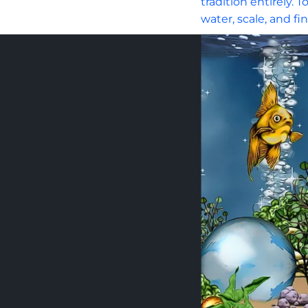
tradition entirely.
water, scale, and fi