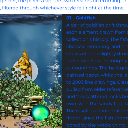
 Together, the pieces capture two decades of returning to
n, filtered through whichever style felt right at the time.
01 - Goldfish
A pair of goldfish drift thr
each element drawn from a 
collection's history. The fi
charcoal rendering, and tha
shows in their slightly dro
these two look thoroughly
surroundings. The backgr
painted paper, while the le
to 2003 line drawings. Gla
pulled from older reference
and the scattered rocks beg
own, with the sandy floor b
The result is a tank that feel
fitting, since the fish them
bored by the whole thing.