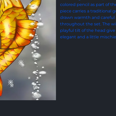
colored pencil as part of the
piece carries a traditional
drawn warmth and careful 
throughout the set. The wid
playful tilt of the head give 
elegant and a little mischi