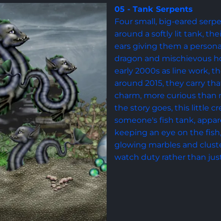
05 - Tank Serpents
Four small, big-eared serpe
around a softly lit tank, th
ears giving them a person
dragon and mischievous hou
early 2000s as line work, t
around 2015, they carry tha
charm, more curious than 
the story goes, this little c
someone's fish tank, appare
keeping an eye on the fish
glowing marbles and cluster
watch duty rather than jus