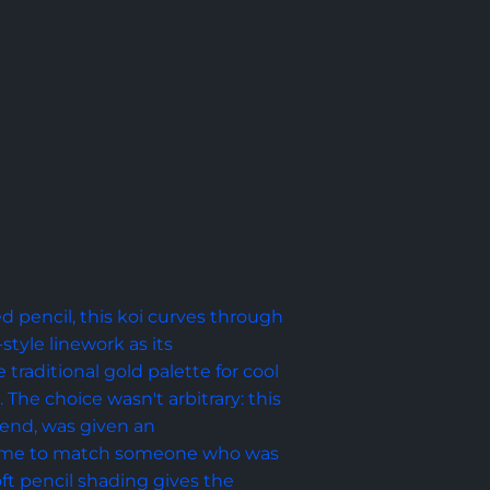
d pencil, this koi curves through 
tyle linework as its 
traditional gold palette for cool 
The choice wasn't arbitrary: this 
riend, was given an 
eme to match someone who was 
oft pencil shading gives the 