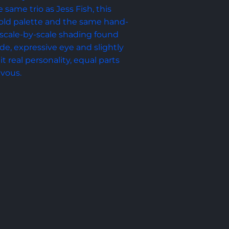
 same trio as Jess Fish, this 
 gold palette and the same hand-
scale-by-scale shading found 
e, expressive eye and slightly 
it real personality, equal parts 
evous.