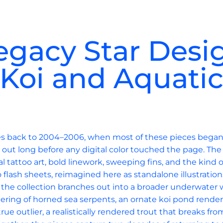
egacy Star Desi
Koi and Aquati
ces back to 2004–2006, when most of these pieces began l
out long before any digital color touched the page. The
al tattoo art, bold linework, sweeping fins, and the kind 
o flash sheets, reimagined here as standalone illustration
, the collection branches out into a broader underwater w
thering of horned sea serpents, an ornate koi pond render
rue outlier, a realistically rendered trout that breaks fr