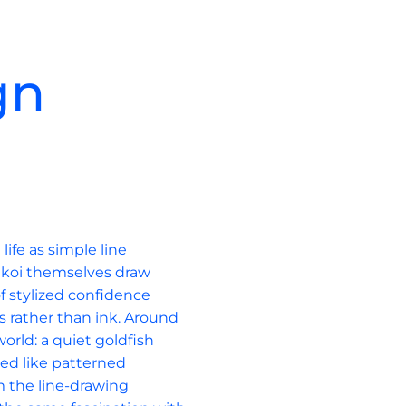
gn
c
ife as simple line 
 koi themselves draw 
of stylized confidence 
s rather than ink. Around 
orld: a quiet goldfish 
ed like patterned 
om the line-drawing 