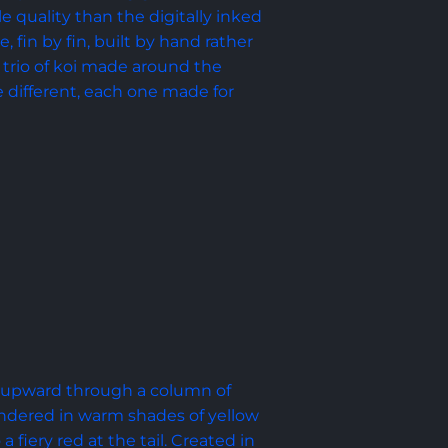
le quality than the digitally inked 
, fin by fin, built by hand rather 
 a trio of koi made around the 
e different, each one made for 
s upward through a column of 
rendered in warm shades of yellow 
fiery red at the tail. Created in 